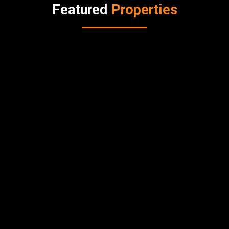
Featured
Properties