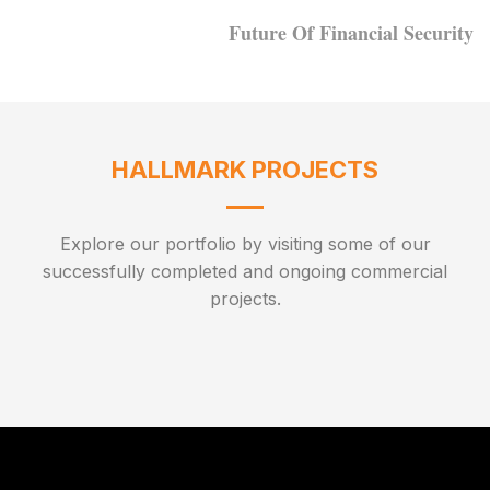
Future Of Financial Security
HALLMARK PROJECTS
Explore our portfolio by visiting some of our
successfully completed and ongoing commercial
projects.