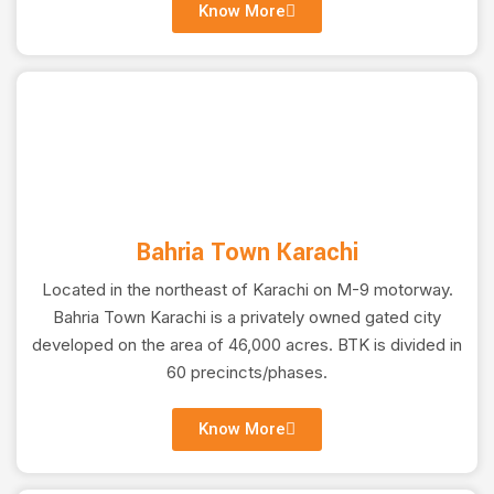
CONTRACTS
Know More
Crafting Excellence, Building Dreams, Your Trusted
Construction Partner for Unparalleled Quality!
Learn More
Bahria Town Karachi
Located in the northeast of Karachi on M-9 motorway.
Bahria Town Karachi is a privately owned gated city
developed on the area of 46,000 acres. BTK is divided in
60 precincts/phases.
Know More