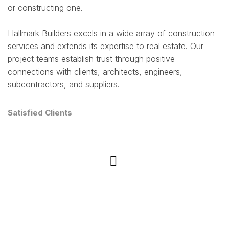
or constructing one.
Hallmark Builders excels in a wide array of construction
services and extends its expertise to real estate. Our
project teams establish trust through positive
connections with clients, architects, engineers,
subcontractors, and suppliers.
Satisfied Clients