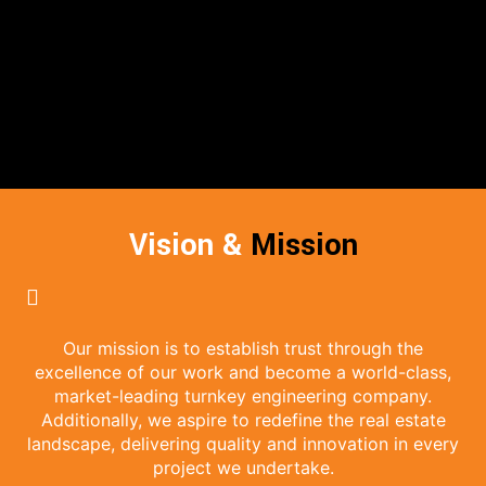
Vision &
Mission
Our mission is to establish trust through the
excellence of our work and become a world-class,
market-leading turnkey engineering company.
Additionally, we aspire to redefine the real estate
landscape, delivering quality and innovation in every
project we undertake.