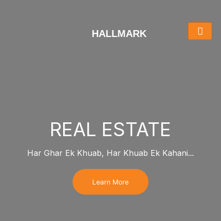
Skip
to
content
HALLMARK
REAL ESTATE
Har Ghar Ek Khuab, Har Khuab Ek Kahani...
Learn More