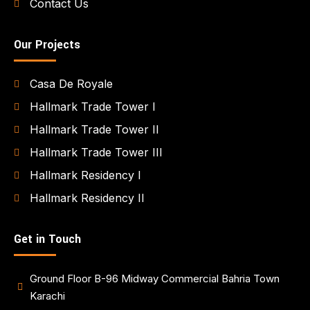
Contact Us
Our Projects
Casa De Royale
Hallmark Trade Tower I
Hallmark Trade Tower II
Hallmark Trade Tower III
Hallmark Residency I
Hallmark Residency II
Get in Touch
Ground Floor B-96 Midway Commercial Bahria Town
Karachi