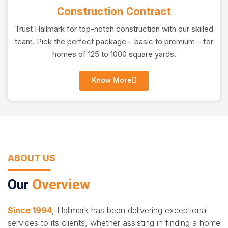
Construction Contract
Trust Hallmark for top-notch construction with our skilled
team. Pick the perfect package – basic to premium – for
homes of 125 to 1000 square yards.
Know More
ABOUT US
Our
Overview
Since 1994
, Hallmark has been delivering exceptional
services to its clients, whether assisting in finding a home