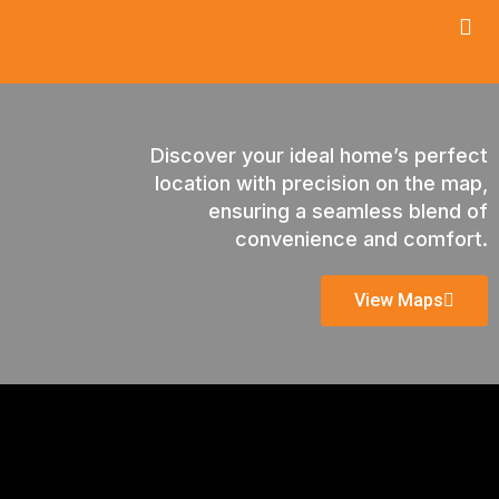
Discover your ideal home’s perfect
location with precision on the map,
ensuring a seamless blend of
convenience and comfort.
View Maps