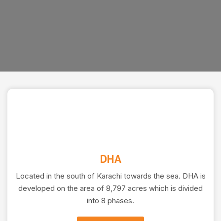
DHA
Located in the south of Karachi towards the sea. DHA is
developed on the area of 8,797 acres which is divided
into 8 phases.
CONSTRUCTION