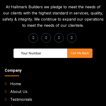
At Hallmark Builders we pledge to meet the needs of
our clients with the highest standard in services, quality,
safety & integrity. We continue to expand our operations
to meet the needs of our clientele.
Company
Home
About Us
Testimonials