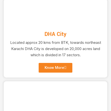
DHA City
Located approx 20 kms from BTK, towards northeast
OFF PLAN PROJECTS
Karachi DHA City is developed on 20,000 acres land
which is divided in 17 sectors.
Investing in Tomorrow, See Your Wealth Multiply as
Know More
Your Property Takes Shape.
Learn More