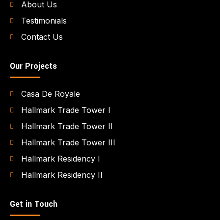
About Us
Testimonials
Contact Us
Our Projects
Casa De Royale
Hallmark Trade Tower I
Hallmark Trade Tower II
Hallmark Trade Tower III
Hallmark Residency I
Hallmark Residency II
Get in Touch