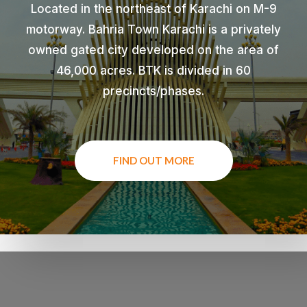
Located in the northeast of Karachi on M-9
motorway. Bahria Town Karachi is a privately
owned gated city developed on the area of
46,000 acres. BTK is divided in 60
precincts/phases.
FIND OUT MORE