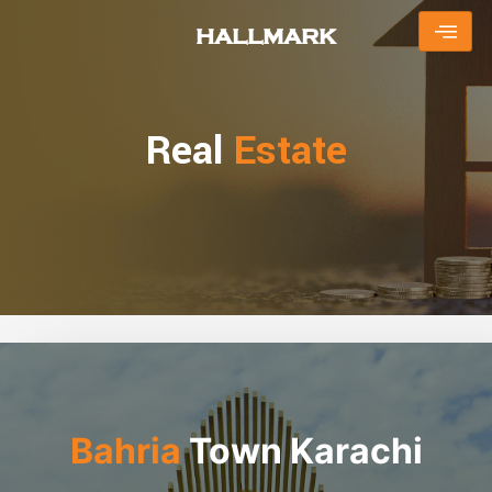
Skip
HALLMARK
to
content
Real
Estate
Bahria
Town Karachi