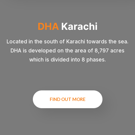
DHA
Karachi
Located in the south of Karachi towards the sea.
DHA is developed on the area of 8,797 acres
which is divided into 8 phases.
FIND OUT MORE