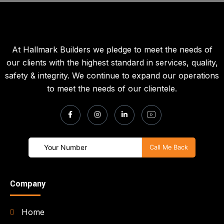
At Hallmark Builders we pledge to meet the needs of
our clients with the highest standard in services, quality,
safety & integrity. We continue to expand our operations
to meet the needs of our clientele.
Company
Home