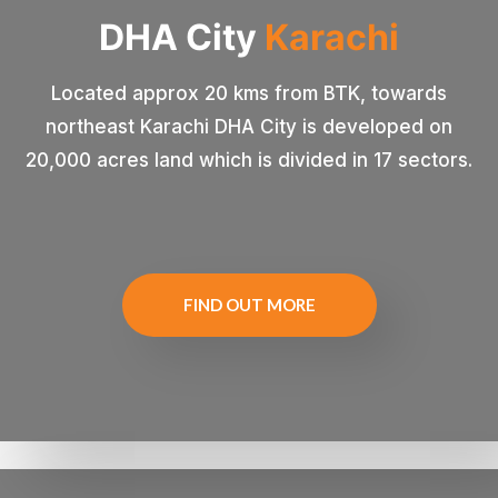
DHA
City
Karachi
Located approx 20 kms from BTK, towards
northeast Karachi DHA City is developed on
20,000 acres land which is divided in 17 sectors.
FIND OUT MORE