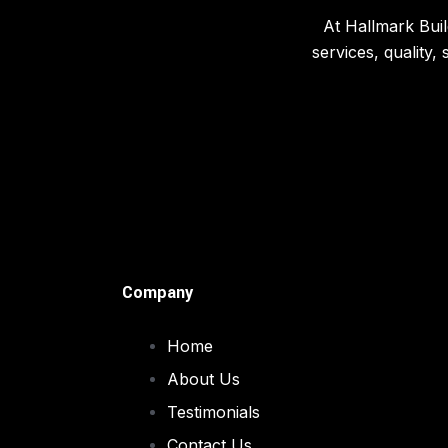
At Hallmark Buil
services, quality,
Company
Home
About Us
Testimonials
Contact Us