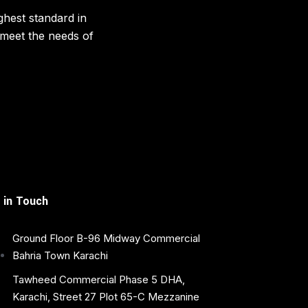
ghest standard in
o meet the needs of
 in Touch
Ground Floor B-96 Midway Commercial
Bahria Town Karachi
Tawheed Commercial Phase 5 DHA,
Karachi, Street 27 Plot 65-C Mezzanine