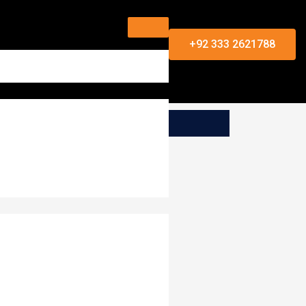
+92 333 2621788
s for your viewing convenience.