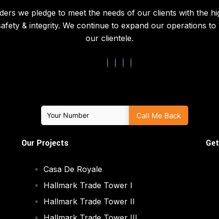
ders we pledge to meet the needs of our clients with the hi
 safety & integrity. We continue to expand our operations t
our clientele.
Our Projects
Get
Casa De Royale
Hallmark Trade Tower I
Hallmark Trade Tower II
Hallmark Trade Tower III