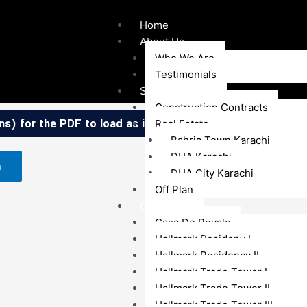
Home
About Us
Who We Are
Testimonials
Services
Construction Contracts
s) for the PDF to load as it contains high-resolution map
Real Estate
Bahria Town Karachi
DHA Karachi
n
DHA City Karachi
Off Plan
Our Projects
Casa De Royale
Hallmark Resideny I
Hallmark Residency II
Hallmark Trade Tower I
Hallmark Trade Tower II
Hallmark Trade Tower III