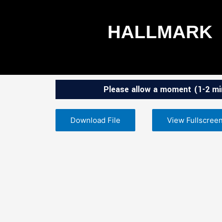
Skip
to
HALLMARK
content
Please allow a moment (1-2 min
Download File
View Fullscree