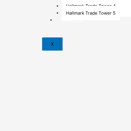
Hallmark Trade Tower 4
Hallmark Trade Tower 5
Contact Us
X