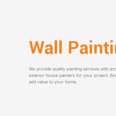
Wall Paint
We provide quality painting services with pro
exterior house painters for your project. B
add value to your home.