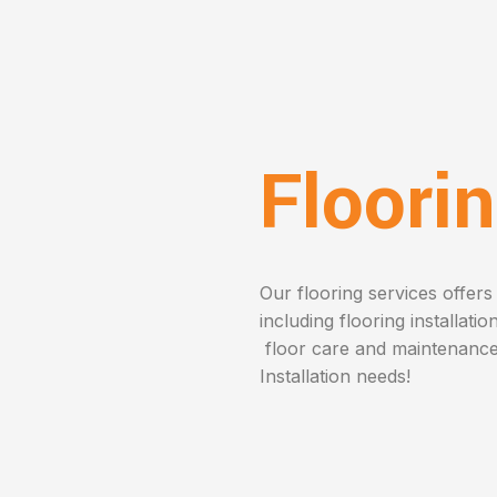
Floori
Our flooring services offers 
including flooring installatio
floor care and maintenance.
Installation needs!