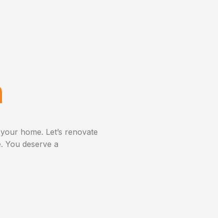
n
 your home. Let’s renovate
. You deserve a