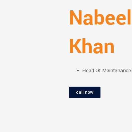
Nabeel
Khan
Head Of Maintenance
call now