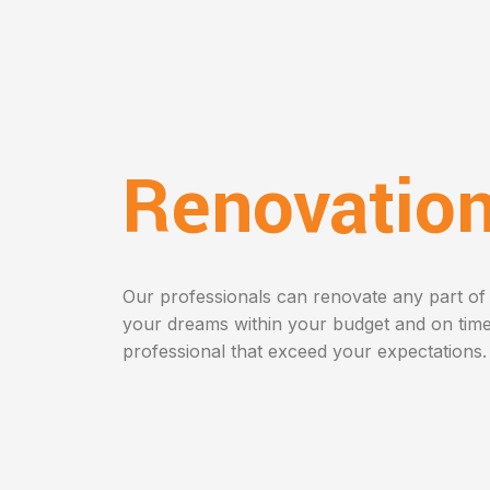
Renovatio
Our professionals can renovate any part of
your dreams within your budget and on time
professional that exceed your expectations.