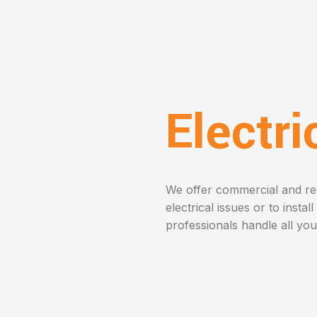
Electr
We offer commercial and resi
electrical issues or to instal
professionals handle all you