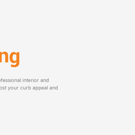
ing
fessional interior and
oost your curb appeal and