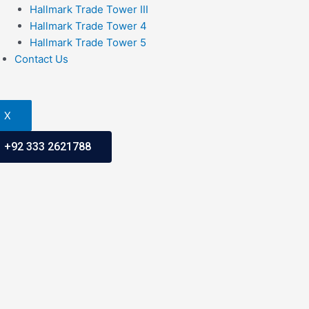
Hallmark Trade Tower III
Hallmark Trade Tower 4
Hallmark Trade Tower 5
Contact Us
X
+92 333 2621788