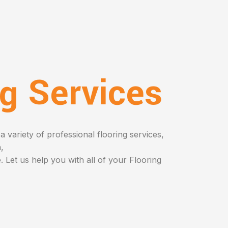
ng Services
a variety of professional flooring services,
n,
 Let us help you with all of your Flooring