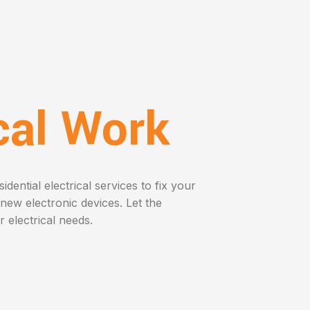
ical Work
dential electrical services to fix your
l new electronic devices. Let the
r electrical needs.