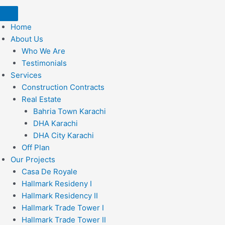
Home
About Us
Who We Are
Testimonials
Services
Construction Contracts
Real Estate
Bahria Town Karachi
DHA Karachi
DHA City Karachi
Off Plan
Our Projects
Casa De Royale
Hallmark Resideny I
Hallmark Residency II
Hallmark Trade Tower I
Hallmark Trade Tower II