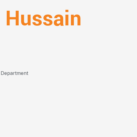
 Hussain
 Department