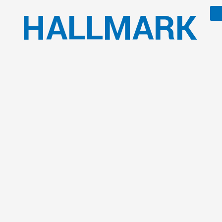
HALLMARK