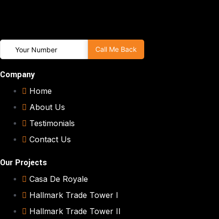
Company
Home
About Us
Testimonials
Contact Us
Our Projects
Casa De Royale
Hallmark Trade Tower I
Hallmark Trade Tower II