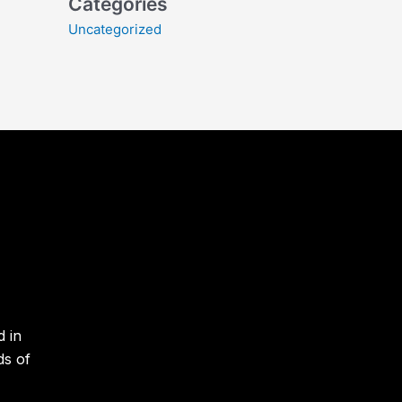
Categories
Uncategorized
d in
ds of