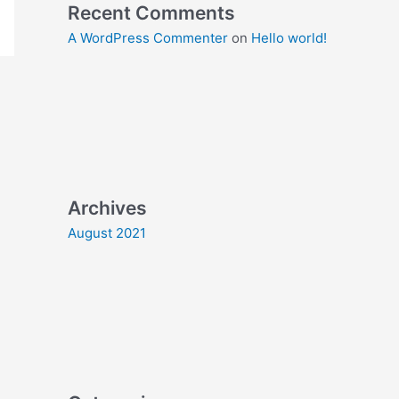
Recent Comments
A WordPress Commenter
on
Hello world!
Archives
August 2021