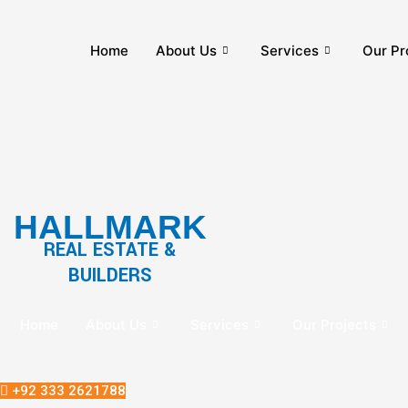
Home
About Us
Services
Our Pr
HALLMARK
REAL ESTATE &
BUILDERS
Home
About Us
Services
Our Projects
+92 333 2621788