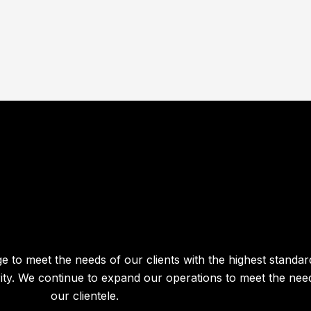
e to meet the needs of our clients with the highest standar
egrity. We continue to expand our operations to meet the nee
our clientele.