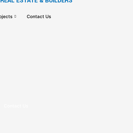
REAL ESTATE & BUILDERS
ojects
Contact Us
Contact Us