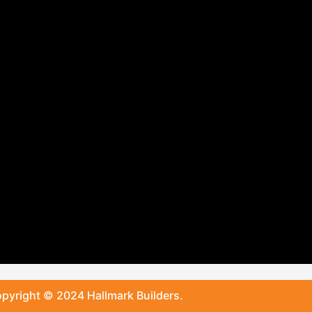
pyright © 2024 Hallmark Builders.