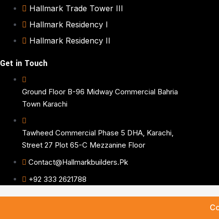
Hallmark Trade Tower III
Hallmark Residency I
Hallmark Residency II
Get in Touch
Ground Floor B-96 Midway Commercial Bahria
Town Karachi
Tawheed Commercial Phase 5 DHA, Karachi,
Street 27 Plot 65-C Mezzanine Floor
Contact@hallmarkbuilders.pk
+92 333 2621788
Co