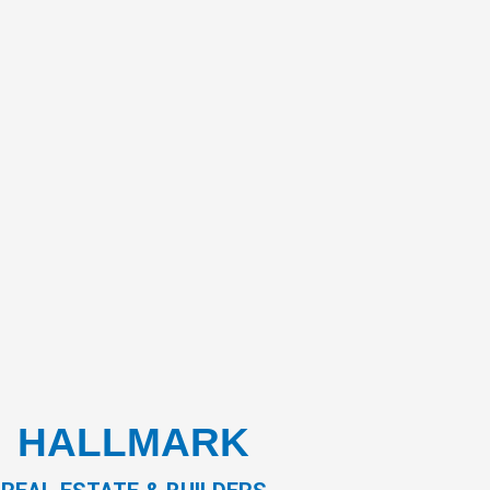
HALLMARK