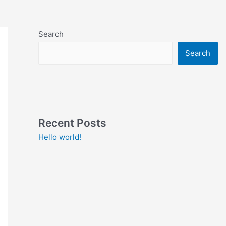
Search
Search
Recent Posts
Hello world!