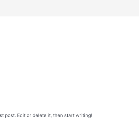
 post. Edit or delete it, then start writing!