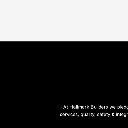
At Hallmark Builders we pledg
services, quality, safety & int