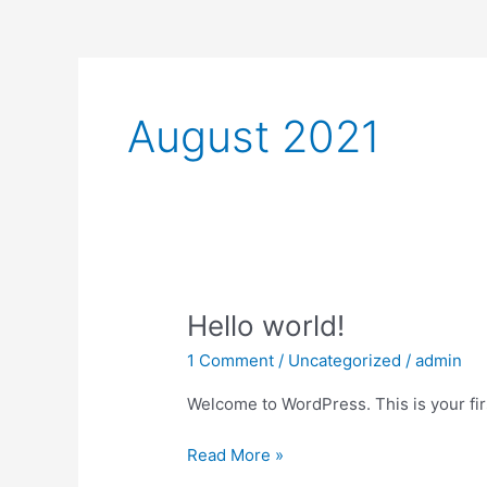
August 2021
Hello
Hello world!
world!
1 Comment
/
Uncategorized
/
admin
Welcome to WordPress. This is your first
Read More »