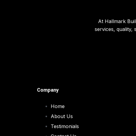
At Hallmark Buil
services, quality,
Company
Home
About Us
Testimonials