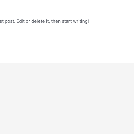
 post. Edit or delete it, then start writing!