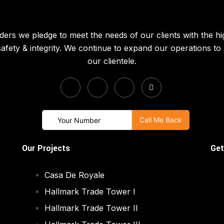
ders we pledge to meet the needs of our clients with the hi
 safety & integrity. We continue to expand our operations t
our clientele.
Our Projects
Get
Casa De Royale
Hallmark Trade Tower I
Hallmark Trade Tower II