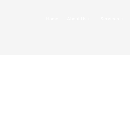
Home
About Us
Services