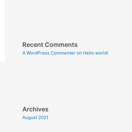
Recent Comments
A WordPress Commenter
on
Hello world!
Archives
August 2021