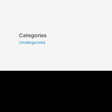
Categories
Uncategorized