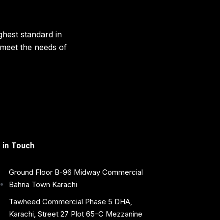
ghest standard in
o meet the needs of
 in Touch
Ground Floor B-96 Midway Commercial
Bahria Town Karachi
Tawheed Commercial Phase 5 DHA,
Karachi, Street 27 Plot 65-C Mezzanine