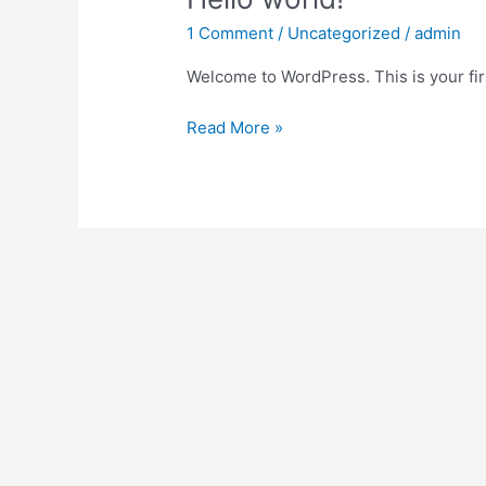
world!
1 Comment
/
Uncategorized
/
admin
Welcome to WordPress. This is your first
Read More »