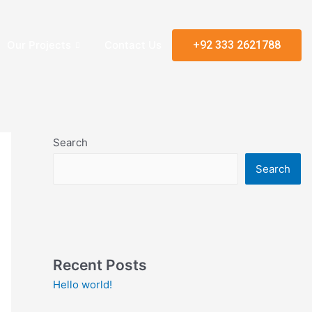
Our Projects
Contact Us
+92 333 2621788
Search
Search
Recent Posts
Hello world!